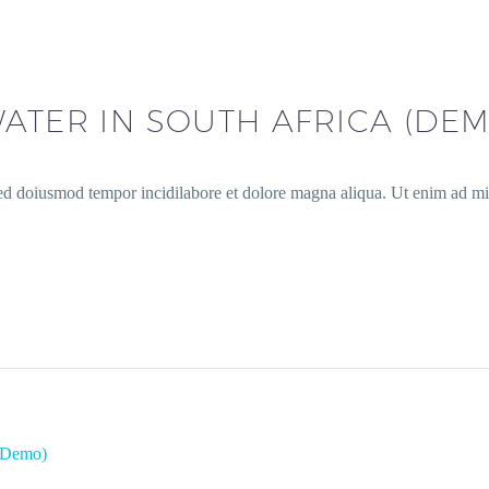
ATER IN SOUTH AFRICA (DEM
sed doiusmod tempor incidilabore et dolore magna aliqua. Ut enim ad min
 (Demo)