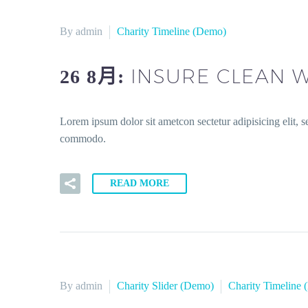
By admin
Charity Timeline (Demo)
INSURE CLEAN W
26 8月:
Lorem ipsum dolor sit ametcon sectetur adipisicing elit, 
commodo.
READ MORE
By admin
Charity Slider (Demo)
Charity Timeline