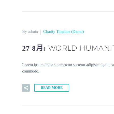
By admin
Charity Timeline (Demo)
WORLD HUMANIT
27 8月:
Lorem ipsum dolor sit ametcon sectetur adipisicing elit, 
commodo.
READ MORE