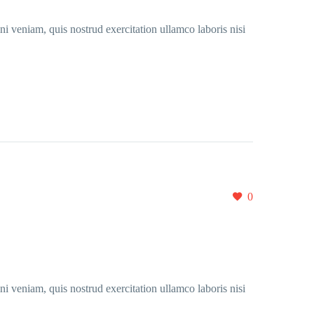
i veniam, quis nostrud exercitation ullamco laboris nisi
0
i veniam, quis nostrud exercitation ullamco laboris nisi