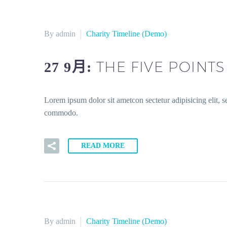
By admin
Charity Timeline (Demo)
THE FIVE POINT
27 9月:
Lorem ipsum dolor sit ametcon sectetur adipisicing elit, 
commodo.
READ MORE
By admin
Charity Timeline (Demo)