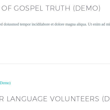
S OF GOSPEL TRUTH (DEMO)
sed doiusmod tempor incidilabore et dolore magna aliqua. Ut enim ad min
 (Demo)
OR LANGUAGE VOLUNTEERS (