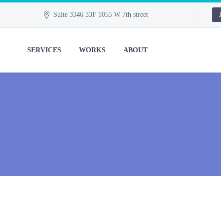
Suite 3346 33F 1055 W 7th street
SERVICES
WORKS
ABOUT