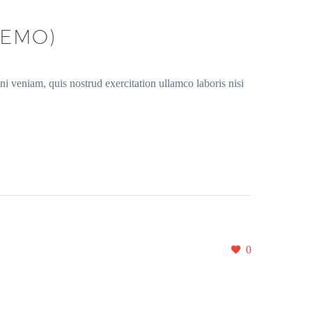
DEMO)
i veniam, quis nostrud exercitation ullamco laboris nisi
0