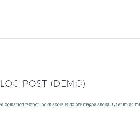
LOG POST (DEMO)
sed doiusmod tempor incidilabore et dolore magna aliqua. Ut enim ad min