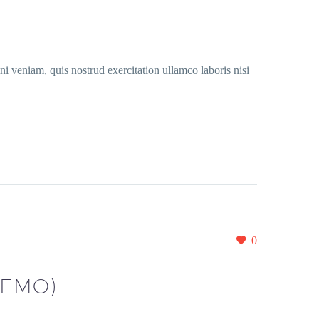
i veniam, quis nostrud exercitation ullamco laboris nisi
0
DEMO)