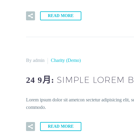
READ MORE
By admin
Charity (Demo)
SIMPLE LOREM B
24 9月:
Lorem ipsum dolor sit ametcon sectetur adipisicing elit, 
commodo.
READ MORE