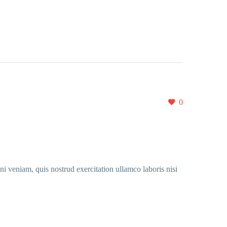
0
i veniam, quis nostrud exercitation ullamco laboris nisi