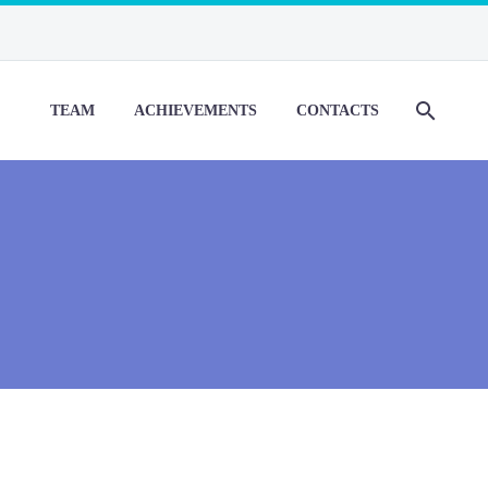
TEAM
ACHIEVEMENTS
CONTACTS