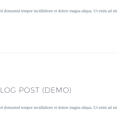
sed doiusmod tempor incidilabore et dolore magna aliqua. Ut enim ad min
LOG POST (DEMO)
sed doiusmod tempor incidilabore et dolore magna aliqua. Ut enim ad min