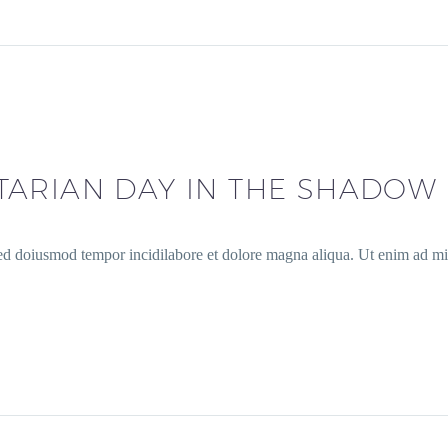
ARIAN DAY IN THE SHADOW 
sed doiusmod tempor incidilabore et dolore magna aliqua. Ut enim ad min