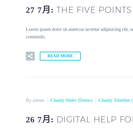
THE FIVE POINT
27 7月:
Lorem ipsum dolor sit ametcon sectetur adipisicing elit, 
commodo.
READ MORE
By admin
Charity Slider (Demo)
Charity Timeline
DIGITAL HELP F
26 7月: