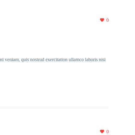
0
i veniam, quis nostrud exercitation ullamco laboris nisi
0