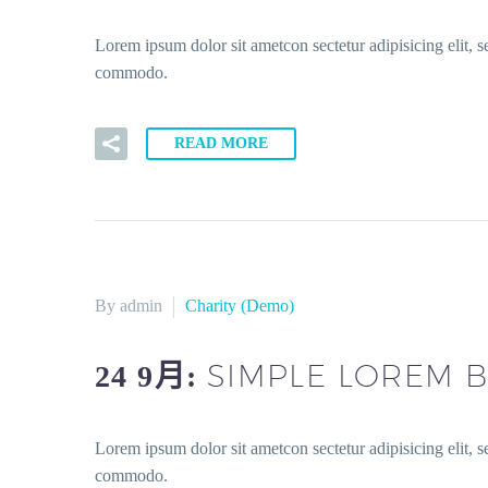
Lorem ipsum dolor sit ametcon sectetur adipisicing elit, 
commodo.
READ MORE
By admin
Charity (Demo)
SIMPLE LOREM B
24 9月:
Lorem ipsum dolor sit ametcon sectetur adipisicing elit, 
commodo.