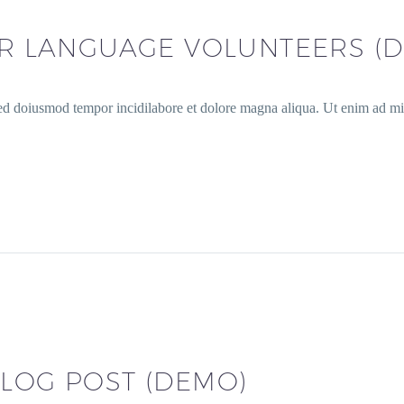
OR LANGUAGE VOLUNTEERS (
sed doiusmod tempor incidilabore et dolore magna aliqua. Ut enim ad min
LOG POST (DEMO)