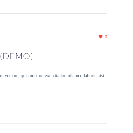
0
(DEMO)
i veniam, quis nostrud exercitation ullamco laboris nisi