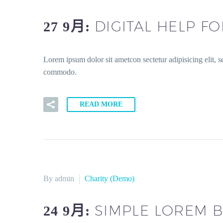
DIGITAL HELP F
27 9月:
Lorem ipsum dolor sit ametcon sectetur adipisicing elit, 
commodo.
READ MORE
By admin
Charity (Demo)
SIMPLE LOREM B
24 9月: