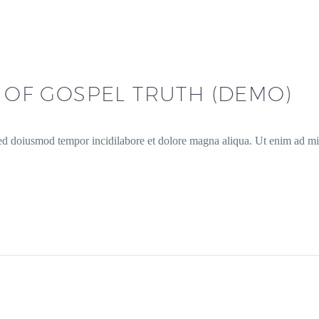
S OF GOSPEL TRUTH (DEMO)
sed doiusmod tempor incidilabore et dolore magna aliqua. Ut enim ad min