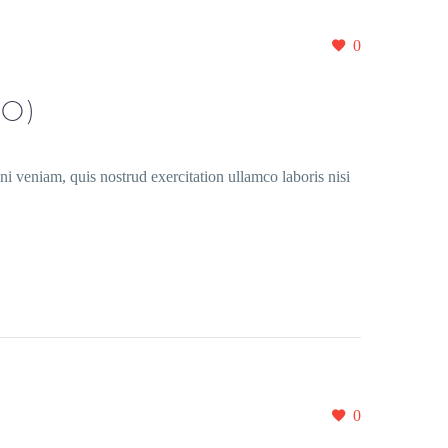
0
O)
i veniam, quis nostrud exercitation ullamco laboris nisi
0