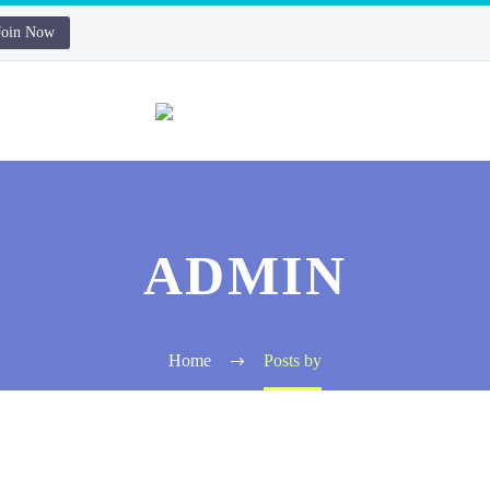
Join Now
ADMIN
Home
Posts by